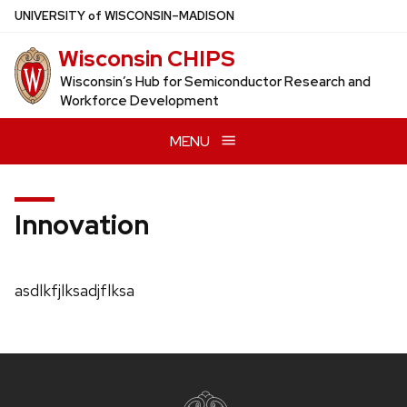
Skip
U
NIVERSITY
of
W
ISCONSIN
–MADISON
to
Wisconsin CHIPS
main
content
Wisconsin’s Hub for Semiconductor Research and
Workforce Development
MENU
Innovation
asdlkfjlksadjflksa
Site
footer