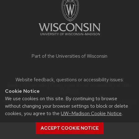
content
Part of the
Universities of Wisconsin
Website feedback, questions or accessibility issues:
jfenton3@wisc.edu
| Learn more about
accessibility at UW–
Cookie Notice
Madison
.
We use cookies on this site. By continuing to browse
This site was built using the
UW Theme Classic
|
Privacy Notice
without changing your browser settings to block or delete
| © 2026 Board of Regents of the
University of Wisconsin
System.
cookies, you agree to the
UW–Madison Cookie Notice
.
ACCEPT COOKIE NOTICE