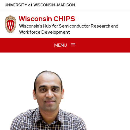
Skip
U
NIVERSITY
of
W
ISCONSIN
–MADISON
to
Wisconsin CHIPS
main
content
Wisconsin’s Hub for Semiconductor Research and
Workforce Development
MENU