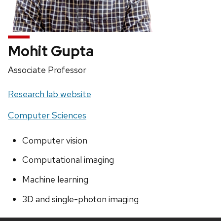
Mohit Gupta
Position
Associate Professor
title:
Website:
Research lab website
Computer Sciences
Computer vision
Computational imaging
Machine learning
3D and single-photon imaging