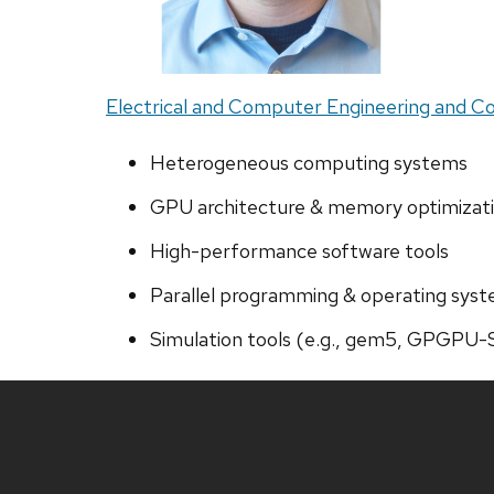
Electrical and Computer Engineering and 
Heterogeneous computing systems
GPU architecture & memory optimizat
High-performance software tools
Parallel programming & operating sys
Simulation tools (e.g., gem5, GPGPU-
Site
footer
content