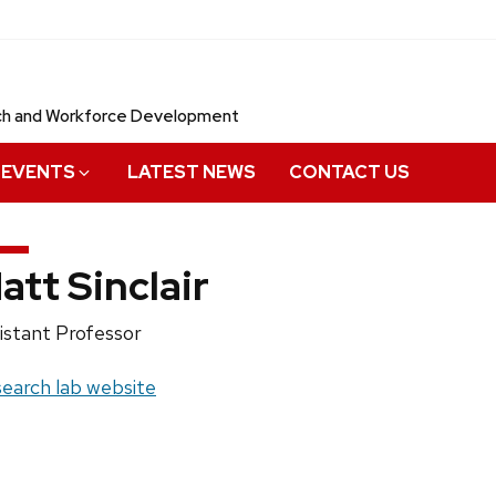
rch and Workforce Development
EVENTS
LATEST NEWS
CONTACT US
att Sinclair
ition
istant Professor
e:
site:
earch lab website