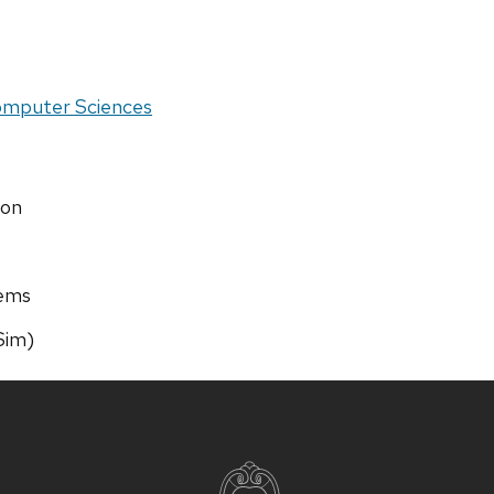
Computer Sciences
ion
tems
Sim)