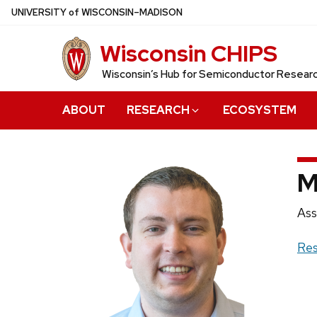
Skip
U
NIVERSITY
of
W
ISCONSIN
–MADISON
to
Wisconsin CHIPS
main
content
Wisconsin’s Hub for Semiconductor Resea
ABOUT
RESEARCH
ECOSYSTEM
M
Pos
Ass
titl
Web
Res