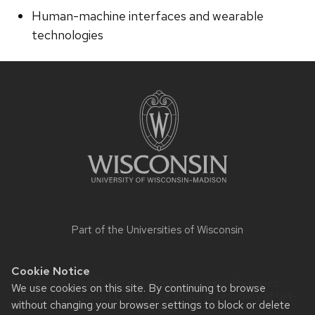
Human-machine interfaces and wearable
technologies
Site
footer
content
Part of the
Universities of Wisconsin
Cookie Notice
Website feedback, questions or accessibility issues:
We use cookies on this site. By continuing to browse
jfenton3@wisc.edu
| Learn more about
accessibility at UW–
without changing your browser settings to block or delete
Madison
.