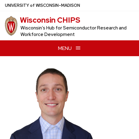
Skip
U
NIVERSITY
of
W
ISCONSIN
–MADISON
to
Wisconsin CHIPS
main
content
Wisconsin’s Hub for Semiconductor Research and
Workforce Development
MENU