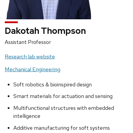
Dakotah Thompson
Position
Assistant Professor
title:
Website:
Research lab website
Mechanical Engineering
Soft robotics & bioinspired design
Smart materials for actuation and sensing
Multifunctional structures with embedded
intelligence
Additive manufacturing for soft systems