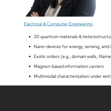
Electrical & Computer Engineering
2D quantum materials & heterostructu
Nano-devices for energy, sensing, and 
Exotic orders (e.g., domain walls, filam
Magnon-based information carriers
Multimodal characterization under ext
Site
footer
content