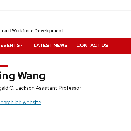
rch and Workforce Development
EVENTS
LATEST NEWS
CONTACT US
ing Wang
ition
ald C. Jackson Assistant Professor
e:
site:
earch lab website