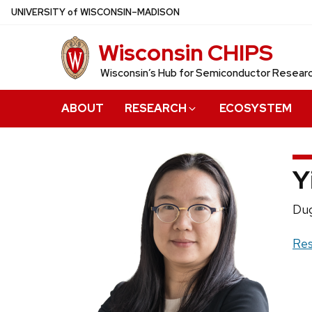
Skip
U
NIVERSITY
of
W
ISCONSIN
–MADISON
to
Wisconsin CHIPS
main
content
Wisconsin’s Hub for Semiconductor Resea
ABOUT
RESEARCH
ECOSYSTEM
Y
Pos
Dug
titl
Web
Res