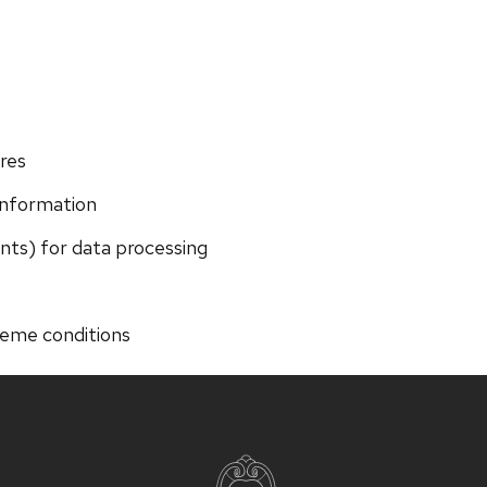
res
information
ents) for data processing
reme conditions