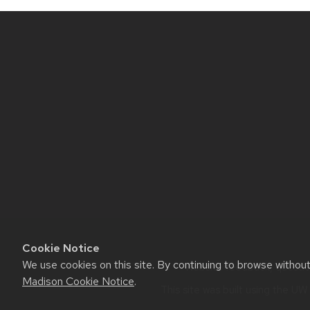
Site
footer
content
Cookie Notice
We use cookies on this site. By continuing to browse withou
Website feedback, question
Madison Cookie Notice
.
This site was built using the
UW 