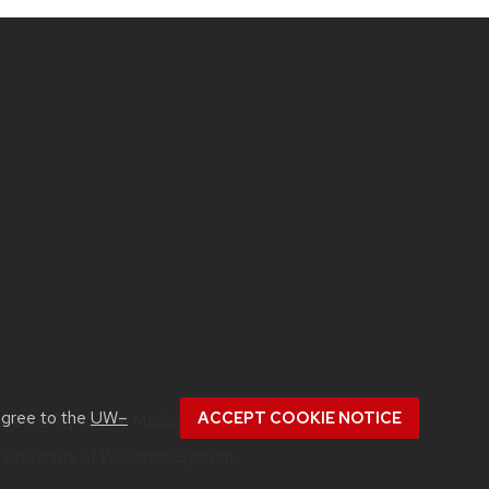
agree to the
UW–
ACCEPT COOKIE NOTICE
ccessibility at UW–Madison
.
e
University of Wisconsin System.