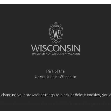
Part of the
Universities of Wisconsin
t changing your browser settings to block or delete cookies, you 
s or accessibility issues:
jfenton3@wisc.edu
| Learn more about
a
Theme Classic
|
Privacy Notice
| © 2026 Board of Regents of th