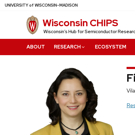
Skip
U
NIVERSITY
of
W
ISCONSIN
–MADISON
to
Wisconsin CHIPS
main
content
Wisconsin’s Hub for Semiconductor Resea
ABOUT
RESEARCH
ECOSYSTEM
F
Pos
Vil
titl
Web
Res