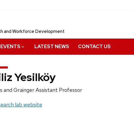
rch and Workforce Development
EVENTS
LATEST NEWS
CONTACT US
iliz Yesilköy
ition
as and Grainger Assistant Professor
e:
site:
earch lab website