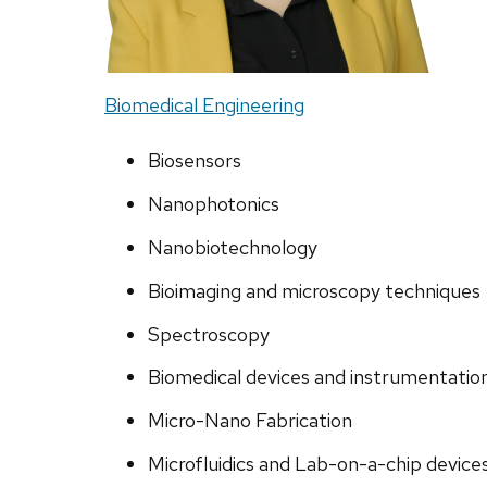
Biomedical Engineering
Biosensors
Nanophotonics
Nanobiotechnology
Bioimaging and microscopy techniques
Spectroscopy
Biomedical devices and instrumentatio
Micro-Nano Fabrication
Microfluidics and Lab-on-a-chip device