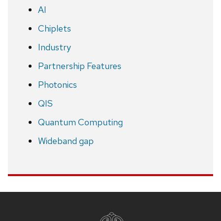
AI
Chiplets
Industry
Partnership Features
Photonics
QIS
Quantum Computing
Wideband gap
Site
footer