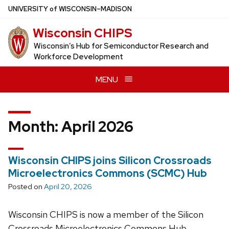
Skip
U
NIVERSITY
of
W
ISCONSIN
–MADISON
to
Wisconsin CHIPS
main
content
Wisconsin’s Hub for Semiconductor Research and
Workforce Development
MENU
Month:
April 2026
Wisconsin CHIPS joins Silicon Crossroads
Microelectronics Commons (SCMC) Hub
Posted on
April 20, 2026
Wisconsin CHIPS is now a member of the Silicon
Crossroads Microelectronics Commons Hub