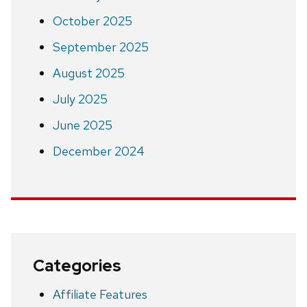
October 2025
September 2025
August 2025
July 2025
June 2025
December 2024
Categories
Affiliate Features