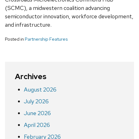
(SCMC), a midwestern coalition advancing
semiconductor innovation, workforce development,
and infrastructure.
Posted in
Partnership Features
Archives
August 2026
July 2026
June 2026
April 2026
February 2026