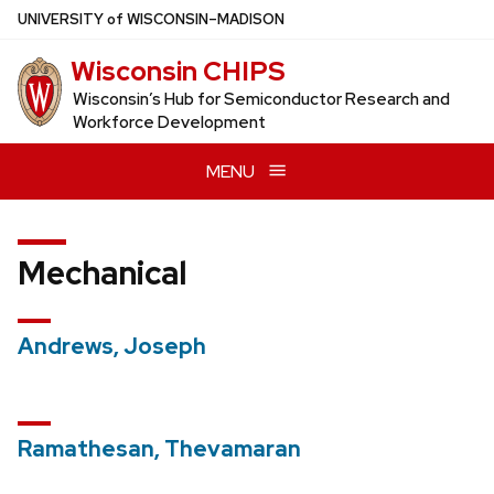
Skip
U
NIVERSITY
of
W
ISCONSIN
–MADISON
to
Wisconsin CHIPS
main
content
Wisconsin’s Hub for Semiconductor Research and
Workforce Development
MENU
Mechanical
Andrews, Joseph
Ramathesan, Thevamaran