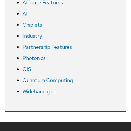
Affiliate Features
AI
Chiplets
Industry
Partnership Features
Photonics
QIS
Quantum Computing
Wideband gap
Site