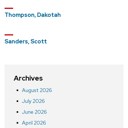
Thompson, Dakotah
Sanders, Scott
Archives
August 2026
July 2026
June 2026
April 2026