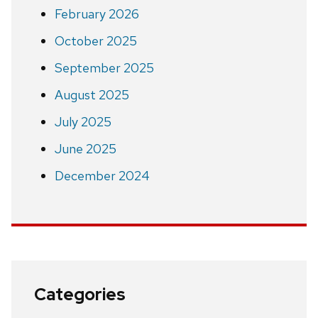
February 2026
October 2025
September 2025
August 2025
July 2025
June 2025
December 2024
Categories